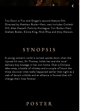
Two Down is Fizz and Ginger's second feature film.
Directed by Matthew Butler-Hart, c
ast includes Conleth
Hill, Alex Hassell, Felicity Montague, Tori Butler-Hart,
Graham Butler, Emma King, Nick Rhys and Amy Manson.
SYNOPSIS
A young woman's world is turned upside down when the
injured hit man, Mr Thomas, holds her and the local
delivery boy hostage in her own home. Over a Chinese
take-away, a bottle of whiskey and a couple of hours the
three discover what really happened earlier that night as a
web of deceit unfolds and an alliance is formed that will
change their lives forever.
POSTER