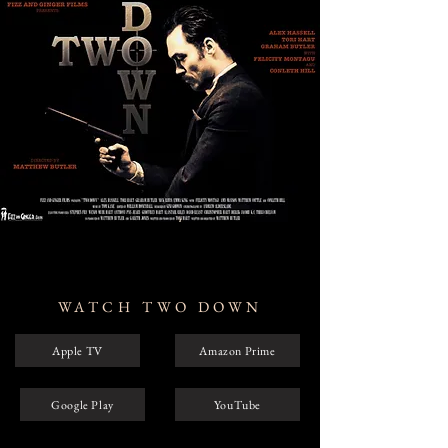
WATCH TWO DOWN
Apple TV
Amazon Prime
Google Play
YouTube