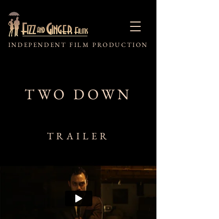
INDEPENDENT FILM PRODUCTION
TWO DOWN
TRAILER