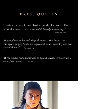
PRESS QUOTES
…an interesting spin on a classic crime thriller that is full of
“
satirical humour…
Dark, clever and deliciously entertaining,”
Frankly My Dear
“
obscure, clever, and incredibly quick-witted
… Two Down is an
intelligent, quippy
(in the best way possible)
, and incredibly well cast
piece of cinema.”
The Oxford Mail
“If you like
big twists and tension
on a small canvas,
Two Down is a
masterful example.
”
Den of Geek