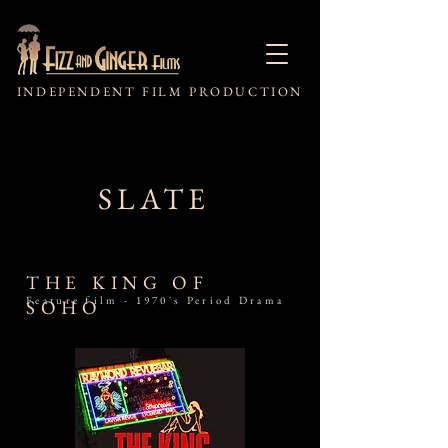
INDEPENDENT FILM PRODUCTION
SLATE
THE KING OF
Feature film - 1970's Period Drama
SOHO