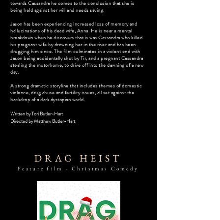
towards Cassandra he comes to the conclusion that she is
being held against her will and needs saving.
Jason has been experiencing increased loss of memory and
hallucinations of his dead wife, Anna. He is near a mental
breakdown when he discovers that is was Cassandra who killed
his pregnant wife by drowning her in the river and has been
drugging him since. The film culminates in a violent end with
Jason being accidentally shot by Tir, and a pregnant Cassandra
stealing the motorhome, to drive off into the dawning of a new
day.
A strong dramatic storyline that includes themes of domestic
violence, drug abuse and fertility issues, all set against the
backdrop of a dark dystopian world.
Written by Tori Butler-Hart
Directed by
Matthew Butler-Hart
DRAG HEIST
Feature film - Christmas Comedy