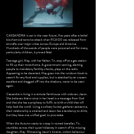
CASSANDRA is set in the near future, five years after a lethal
biochemical terrorist attack when RCA120 was released from
aircrafts over major cities across Europe and America.
Hundreds of thousands of people were poisoned and for many,
particularly children, it proved fatal.
Teenage girl, May, with her father, Tir, stop off at a gas station
to fill up their motorhome. A government warning, alerting
people to mandatory fertility checks, plays on the radio.
Appearing to be deserted, May goes into the rundown kiosk to
search for any food and supplies, but is attacked by an unseen
assailant and dragged off into the shadows, never to be seen
again.
Cassandra is living in a remote farmhouse with widower, Jason.
She believes that a voice in her head is a message from God
and that she has a prophesy to fulfil; to birth a child that will
help heal the world. Living a solitary hunter gatherer existence,
their relationship is strained and Jason has a tendency to drink,
but they have one unified goal, to procreate.
When the Autumn starts to creep in nomad traveller, Tir,
stumbles across their quiet hideaway in search of his missing
daughter, May. Witnessing Jason’s bizarre, violent behaviour