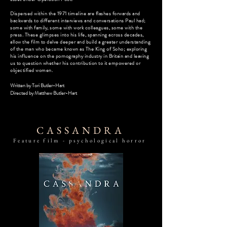
Dispersed within the 1971 timeline are flashes forwards and
backwards to different interviews and conversations Paul had;
some with family, some with work colleagues, some with the
press. These glimpses into his life, spanning across decades,
allow the film to delve deeper and build a greater understanding
of the man who became known as The King of Soho; exploring
his influence on the pornography industry in Britain and leaving
us to question whether his contribution to it empowered or
objectified women.
Written by Tori Butler-Hart
Directed by
Matthew Butler-Hart
CASSANDRA
Feature film - psychological horror