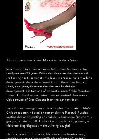
A Christmas comedy heist film set in London's Soho.
Sara owns an Italian restaurant in Soho which has been in her
family for over 75 years. When she discovers that the council
are forcing her to terminate her lease in order to make way for a
development, she is determined to stop them. Her husband
Mark, a sculptor, discovers that the man behind the
development is in fact one of his best clients, Bobby Molotov-
Jones. But this does not deter them and instead they team up
with a troupe of Drag Queens from the bar next door.
To seek their revenge they concoct a plan to infiltrate Bobby’s
Christmas party and steal an extremely rare Fabergé Russian
nesting doll whilst putting on a fabulous drag show. But can this
group of amateurs pull off a heist worth millions of pounds, in
elaborate drag disguises, without being caught?
This is a classic British farce, hilarious as it is heartwarming,
touching on the callous gentrification of some of London’s