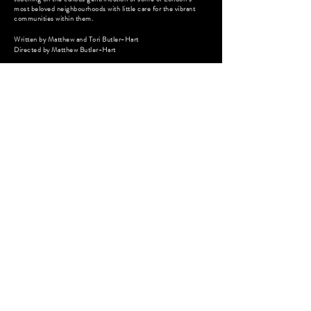
most beloved neighbourhoods with little care for the vibrant
communities within them.
Written by Matthew and Tori Butler-Hart
Directed by
Matthew Butler-
Hart
MR. PARKER
Feature Film - Coming of Age Drama