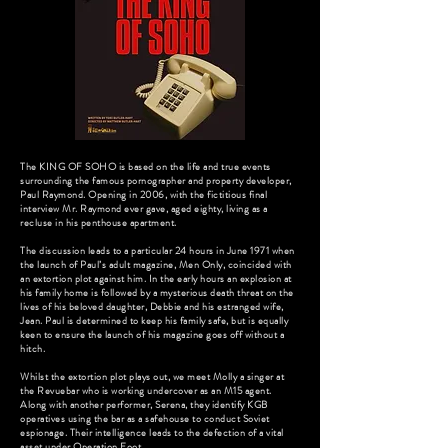
The KING OF SOHO is based on the life and true events
surrounding the famous pornographer and property developer,
Paul Raymond. Opening in 2006, with the fictitious final
interview Mr. Raymond ever gave, aged eighty, living as a
recluse in his penthouse apartment.
The discussion leads to a particular 24 hours in June 1971 when
the launch of Paul’s adult magazine, Men Only, coincided with
an extortion plot against him. In the early hours an explosion at
his family home is followed by a mysterious death threat on the
lives of his beloved daughter, Debbie and his estranged wife,
Jean. Paul is determined to keep his family safe, but is equally
keen to ensure the launch of his magazine goes off without a
hitch.
Whilst the extortion plot plays out, we meet Molly a singer at
the Revuebar who is working undercover as an M15 agent.
Along with another performer, Serena, they identify KGB
operatives using the bar as a safehouse to conduct Soviet
espionage. Their intelligence leads to the defection of a vital
asset under Operation Foot.